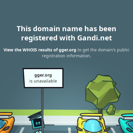
This domain name has been
registered with Gandi.net
View the WHOIS results of gger.org
to get the domain’s public
registration information.
gger.org
is unavailable